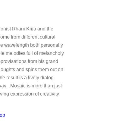
y stimulating and exemplarily
Mosaic
”: a piano and
t encounter between Swedish
c Miller’s band. Krija marveled
nist Rhani Krija and the
e most vital expressiveness.
me from different cultural
to compose live on stage and
me wavelength both personally
ble melodies full of melancholy
e vitality of their joint music
mprovisations from his grand
 foreground. Rather, the urge
thoughts and spins them out on
at he is not a very patient
e result is a lively dialog
anageable structures of ten
way: „Mosaic is more than just
otional depth and the almost
iving expression of creativity
ous the recording conditions
op
ed in real time are brought
 their resolution in the
se of the continuous role