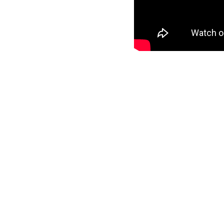
may initially create a seemingl
constantly finding expressive un
Does this give “
Mosaic
” a poli
ongoing mutual preservation of 
Gabriel, Sting and Herbie Hanc
music. Dialogue contributes to 
Mixed and mastered by @larsni