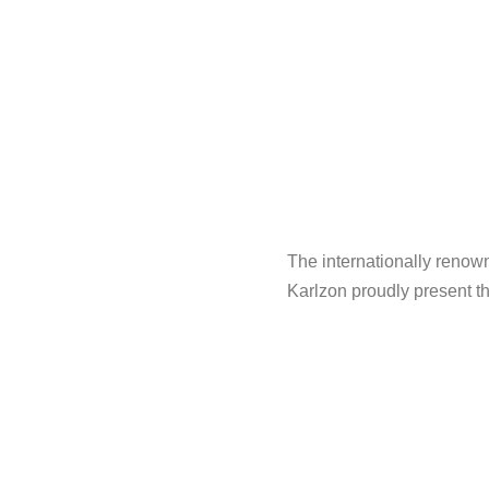
The internationally renow
Karlzon proudly present th