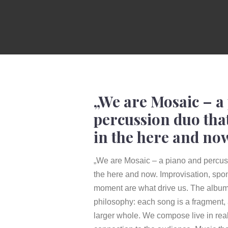
„We are Mosaic – a
percussion duo tha
in the here and no
„We are Mosaic – a piano and percuss
the here and now. Improvisation, spon
moment are what drive us. The album 
philosophy: each song is a fragment,
larger whole. We compose live in real