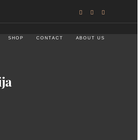
SHOP
CONTACT
ABOUT US
ja