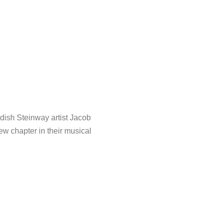
dish Steinway artist Jacob
ew chapter in their musical