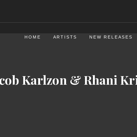
HOME
ARTISTS
NEW RELEASES
acob Karlzon & Rhani Kri