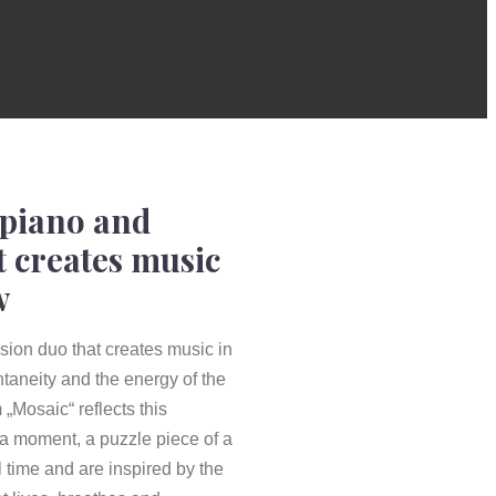
 piano and
t creates music
w
ion duo that creates music in
taneity and the energy of the
„Mosaic“ reflects this
 a moment, a puzzle piece of a
 time and are inspired by the