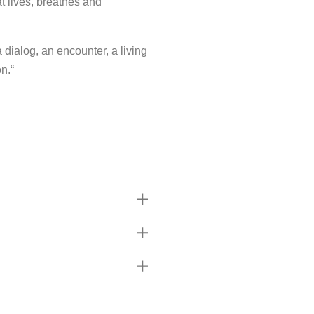
t lives, breathes and
a dialog, an encounter, a living
n.“