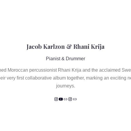
Jacob Karlzon & Rhani Krija
Pianist & Drummer
ned Moroccan percussionist Rhani Krija and the acclaimed Swe
eir very first collaborative album together, marking an exciting n
journeys.
Instagram
YouTube
Link
Instagram
Link