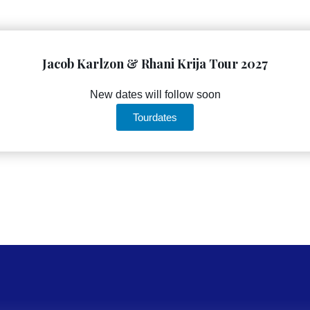
Jacob Karlzon & Rhani Krija Tour 2027
New dates will follow soon
Tourdates