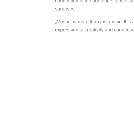
connection to the audience. Music tha
surprises.“
„Mosaic is more than just music. It is 
expression of creativity and connectio