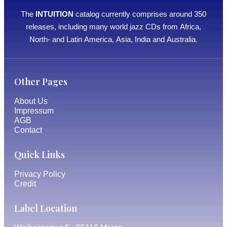
The
INTUITION
catalog currently comprises around 350
releases, including many world jazz CDs from Africa,
North- and Latin America, Asia, India and Australia.
Other Pages
About Us
Impressum
AGB
Contact
Quick Links
Privacy Policy
Credit
Label Location