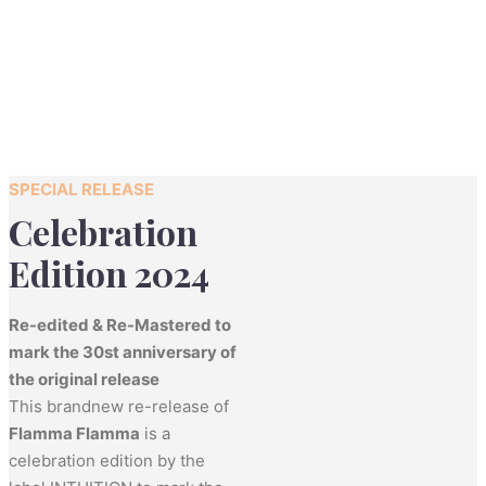
SPECIAL RELEASE
Celebration
Edition 2024
Re-edited & Re-Mastered to
mark the 30st anniversary of
the original release
This brandnew re-release of
Flamma Flamma
is a
celebration edition by the