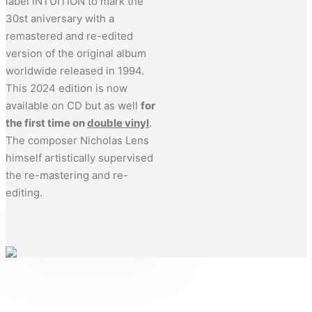
label INTUITION to mark the
30st aniversary with a
remastered and re-edited
version of the original album
worldwide released in 1994.
This 2024 edition is now
available on CD but as well
for
the first time on
double vinyl
.
The composer Nicholas Lens
himself artistically supervised
the re-mastering and re-
editing.