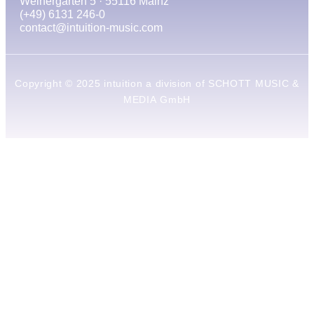
Weihergarten 5 · 55116 Mainz
(+49) 6131 246-0
contact@intuition-music.com
Copyright © 2025 intuition a division of SCHOTT MUSIC &
MEDIA GmbH