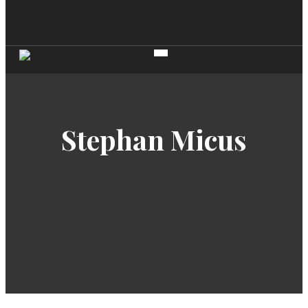
Stephan Micus