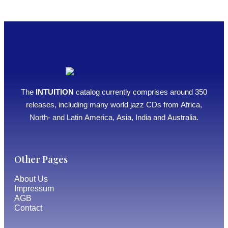
The
INTUITION
catalog currently comprises around 350
releases, including many world jazz CDs from Africa,
North- and Latin America, Asia, India and Australia.
Other Pages
About Us
Impressum
AGB
Contact