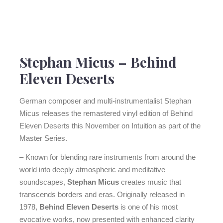
Stephan Micus
–
Behind
Eleven Deserts
German composer and multi-instrumentalist Stephan
Micus releases the remastered vinyl edition of Behind
Eleven Deserts this November on Intuition as part of the
Master Series.
– Known for blending rare instruments from around the
world into deeply atmospheric and meditative
soundscapes,
Stephan Micus
creates music that
transcends borders and eras. Originally released in
1978,
Behind Eleven Deserts
is one of his most
evocative works, now presented with enhanced clarity