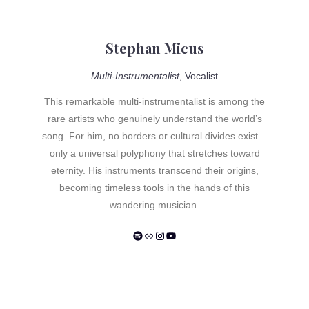
carefully remastered 180-gram vinyl edition by Intuition
Music – a masterpiece that, more than four decades
after its creation, has lost none of its intensity and
Stephan Micus
relevance.
Multi-Instrumentalist
, Vocalist
This remarkable multi-instrumentalist is among the
rare artists who genuinely understand the world’s
song. For him, no borders or cultural divides exist—
only a universal polyphony that stretches toward
eternity. His instruments transcend their origins,
becoming timeless tools in the hands of this
wandering musician.
Spotify
Link
Instagram
YouTube