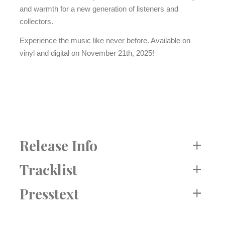
and warmth for a new generation of listeners and
collectors.
Experience the music like never before. Available on
vinyl and digital on November 21th, 2025!
Release Info
Label: Intuition
Tracklist
Katalog Nr. INT 30421
Side A
Presstext
Release: 21. NOV 2025
1. Salinas Dance
EAN: 750447304215
2. Behind Eleven Deserts
Format: LP / Digital