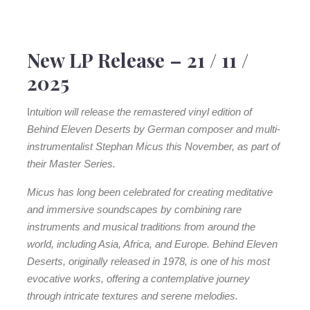
3. Katut
Vertrieb: edel Kultur
4. I Went On Your Wing
LC: 08399
Side B
Stephan Micus –
Behind Eleven Deserts
5. Over Crimson Stones
New LP Release – 21 / 11 /
Stephan Micus
is a musical globetrotter and multi-
6. Pour La Fille Du Soleil
2025
instrumentalist who has been exploring the diversity of
7. The Song Of Danijar
sounds on our planet for almost five decades. Since the
I
ntuition will release the remastered vinyl edition of
release of his debut album in the 1970s, he has recorded
Behind Eleven Deserts by German composer and multi-
nearly 30 albums – always on his own and with an
instrumentalist Stephan Micus this November, as part of
impressive range of wind, string and percussion
their Master Series.
instruments from all over the world. As a self-taught
musician, he has always been passionate about
Micus has long been celebrated for creating meditative
traditional and exotic instruments, which he not only
and immersive soundscapes by combining rare
explores in their original playing style, but also places in
instruments and musical traditions from around the
a completely new context using unconventional
world, including Asia, Africa, and Europe. Behind Eleven
techniques. Over the years, Micus has developed an
Deserts, originally released in 1978, is one of his most
unmistakable musical language that has long since
evocative works, offering a contemplative journey
become his trademark.
through intricate textures and serene melodies.