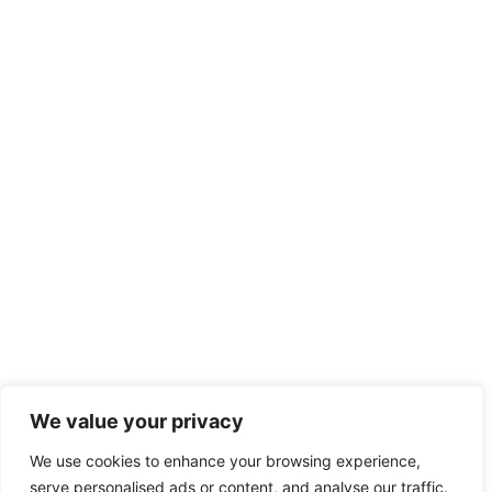
We value your privacy
We use cookies to enhance your browsing experience,
serve personalised ads or content, and analyse our traffic.