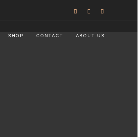
SHOP
CONTACT
ABOUT US