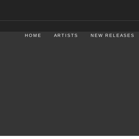
HOME
ARTISTS
NEW RELEASES